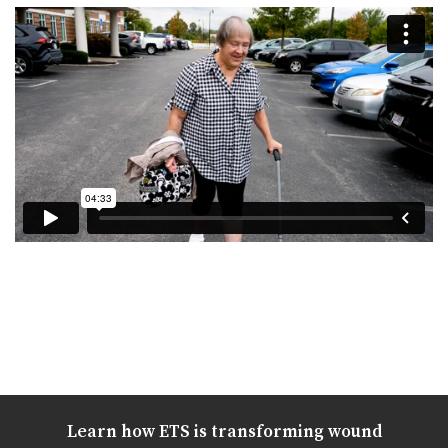
Learn how ETS is transforming wound