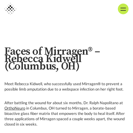
Skip
to
main
content
Faces of Mirragen® –
Rebecca Kidwell
(Columbus, OH)
Meet Rebecca Kidwell, who successfully used Mirragen® to prevent a
possible limb amputation due to a webspace infection on her right foot.
After battling the wound for about six months, Dr. Ralph Napolitano at
OrthoNeuro
in Columbus, OH turned to Mirragen, a borate-based
bioactive glass fiber matrix that empowers the body to heal itself. After
three applications of Mirragen spaced a couple weeks apart, the wound
closed in six weeks.