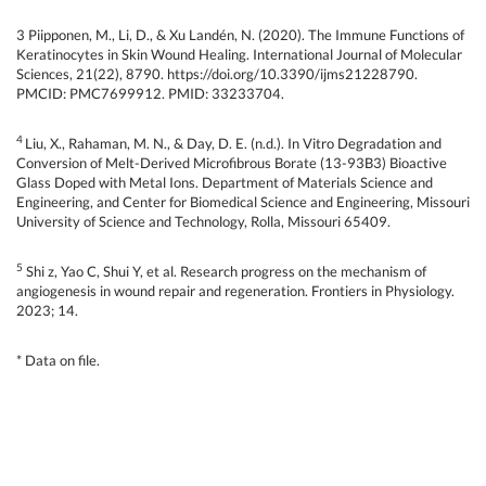
3 Piipponen, M., Li, D., & Xu Landén, N. (2020). The Immune Functions of
Keratinocytes in Skin Wound Healing. International Journal of Molecular
Sciences, 21(22), 8790. https://doi.org/10.3390/ijms21228790.
PMCID: PMC7699912. PMID: 33233704.
4
Liu, X., Rahaman, M. N., & Day, D. E. (n.d.). In Vitro Degradation and
Conversion of Melt-Derived Microfibrous Borate (13-93B3) Bioactive
Glass Doped with Metal Ions. Department of Materials Science and
Engineering, and Center for Biomedical Science and Engineering, Missouri
University of Science and Technology, Rolla, Missouri 65409.
5
Shi z, Yao C, Shui Y, et al. Research progress on the mechanism of
angiogenesis in wound repair and regeneration. Frontiers in Physiology.
2023; 14.
* Data on file.