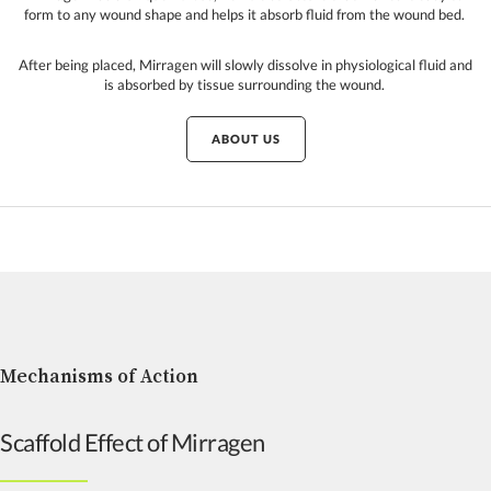
form to any wound shape and helps it absorb fluid from the wound bed.
After being placed, Mirragen will slowly dissolve in physiological fluid and
is absorbed by tissue surrounding the wound.
ABOUT US
Mechanisms of Action
Scaffold Effect of Mirragen