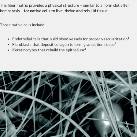
The fiber matrix provides a physical structure – similar to a fibrin clot after
hemostasis –
for native cells to live, thrive and rebuild tissue
.
Those native cells include:
1
Endothelial cells that build blood vessels for proper vascularization
2
Fibroblasts that deposit collagen to form granulation tissue
3
Keratinocytes that rebuild the epithelium