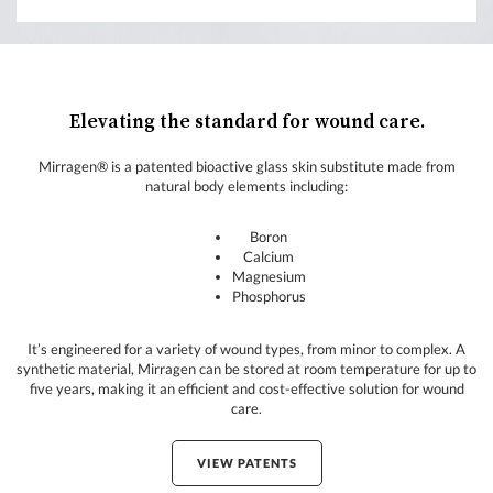
Elevating the standard for wound care.
Mirragen® is a patented bioactive glass skin substitute made from
natural body elements including:
Boron
Calcium
Magnesium
Phosphorus
It’s engineered for a variety of wound types, from minor to complex. A
synthetic material, Mirragen can be stored at room temperature for up to
five years, making it an efficient and cost-effective solution for wound
care.
VIEW PATENTS