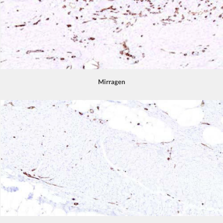
Mirragen