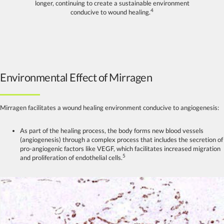
longer, continuing to create a sustainable environment
4
conducive to wound healing.
Environmental Effect of Mirragen
Mirragen facilitates a wound healing environment conducive to angiogenesis:
As part of the healing process, the body forms new blood vessels
(angiogenesis) through a complex process that includes the secretion of
pro-angiogenic factors like VEGF, which facilitates increased migration
5
and proliferation of endothelial cells.