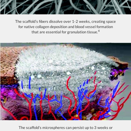
The scaffold’s fibers dissolve over 1-2 weeks, creating space
for native collagen deposition and blood vessel formation
4
that are essential for granulation tissue.
The scaffold’s microspheres can persist up to 3 weeks or