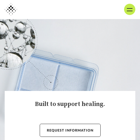
Skip
to
main
content
Built to support healing.
REQUEST INFORMATION