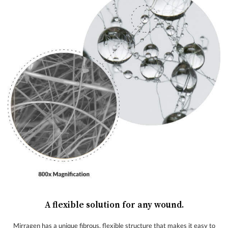
A flexible solution for any wound.
Mirragen has a unique fibrous, flexible structure that makes it easy to