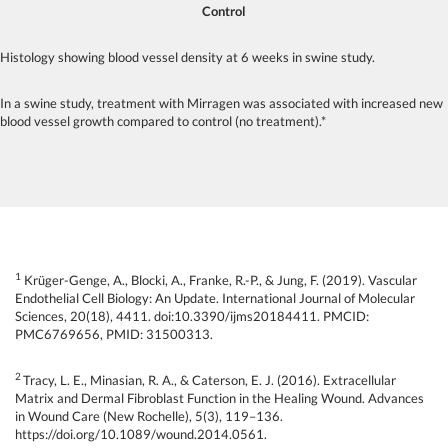
Control
Histology showing blood vessel density at 6 weeks in swine study.
In a swine study, treatment with Mirragen was associated with increased new
blood vessel growth compared to control (no treatment).*
1
Krüger-Genge, A., Blocki, A., Franke, R.-P., & Jung, F. (2019). Vascular
Endothelial Cell Biology: An Update. International Journal of Molecular
Sciences, 20(18), 4411. doi:10.3390/ijms20184411. PMCID:
PMC6769656, PMID: 31500313.
2
Tracy, L. E., Minasian, R. A., & Caterson, E. J. (2016). Extracellular
Matrix and Dermal Fibroblast Function in the Healing Wound. Advances
in Wound Care (New Rochelle), 5(3), 119–136.
https://doi.org/10.1089/wound.2014.0561.